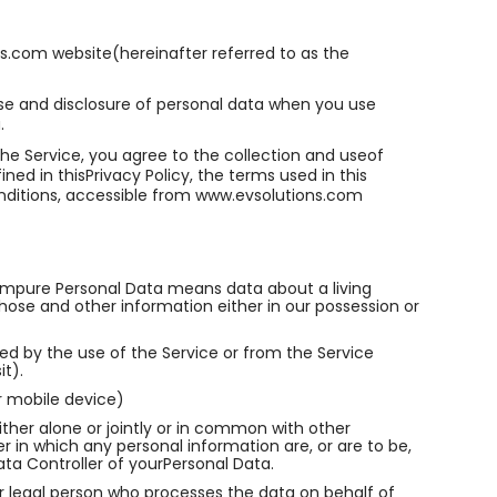
s.com website(hereinafter referred to as the
 use and disclosure of personal data when you use
.
he Service, you agree to the collection and useof
ned in thisPrivacy Policy, the terms used in this
nditions, accessible from www.evsolutions.com
mpure Personal Data means data about a living
hose and other information either in our possession or
ed by the use of the Service or from the Service
it).
r mobile device)
ther alone or jointly or in common with other
in which any personal information are, or are to be,
ata Controller of yourPersonal Data.
r legal person who processes the data on behalf of