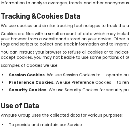
information to analyze averages, trends, and other anonymous 
Tracking &Cookies Data
We use cookies and similar tracking technologies to track the a
Cookies are files with a small amount of data which may inclu
your browser from a websiteand stored on your device. Other t
tags and scripts to collect and track information and to impro
You can instruct your browser to refuse all cookies or to indica
accept cookies, you may not beable to use some portions of ou
Examples of Cookies we use:
Session Cookies.
We use Session Cookies to operate our
Preference Cookies.
We use Preference Cookies to reme
Security Cookies.
We use Security Cookies for security pu
Use of Data
Ampure Group uses the collected data for various purposes:
To provide and maintain our Service