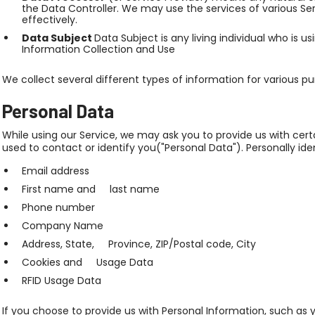
the Data Controller. We may use the services of various Se
effectively.
Data Subject
Data Subject is any living individual who is u
Information Collection and Use
We collect several different types of information for various p
Personal Data
While using our Service, we may ask you to provide us with cert
used to contact or identify you("Personal Data"). Personally iden
Email address
First name and last name
Phone number
Company Name
Address, State, Province, ZIP/Postal code, City
Cookies and Usage Data
RFID Usage Data
If you choose to provide us with Personal Information, such as 