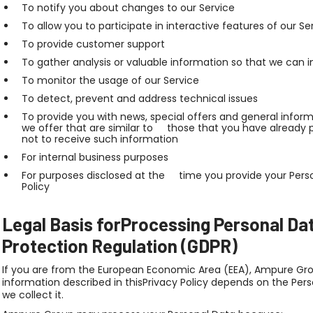
To notify you about changes to our Service
To allow you to participate in interactive features of our
To provide customer support
To gather analysis or valuable information so that we ca
To monitor the usage of our Service
To detect, prevent and address technical issues
To provide you with news, special offers and general info
we offer that are similar to those that you have alread
not to receive such information
For internal business purposes
For purposes disclosed at the time you provide your Perso
Policy
Legal Basis forProcessing Personal Da
Protection Regulation (GDPR)
If you are from the European Economic Area (EEA), Ampure Grou
information described in thisPrivacy Policy depends on the Per
we collect it.