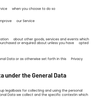
 Service when you choose to do so
n improve our Service
rmation about other goods, services and events which
y purchased or enquired about unless you have opted
nal Data or as otherwise set forth in this Privacy
ta under the General Data
p legalbasis for collecting and using the personal
sonal Data we collect and the specific contextin which