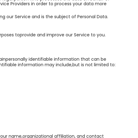
rvice Providers in order to process your data more
sing our Service and is the subject of Personal Data.
urposes toprovide and improve our Service to you.
ainpersonally identifiable information that can be
tifiable information may include,but is not limited to:
your name,organizational affiliation, and contact