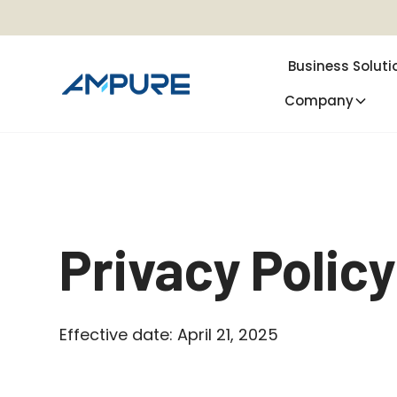
Business Soluti
Company
Privacy Policy
Effective date: April 21, 2025