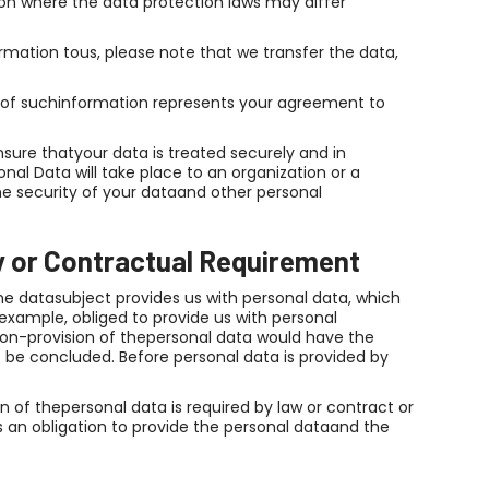
ion where the data protection laws may differ
mation tous, please note that we transfer the data,
on of suchinformation represents your agreement to
sure thatyour data is treated securely and in
nal Data will take place to an organization or a
he security of your dataand other personal
y or Contractual Requirement
e datasubject provides us with personal data, which
example, obliged to provide us with personal
on-provision of thepersonal data would have the
be concluded. Before personal data is provided by
on of thepersonal data is required by law or contract or
s an obligation to provide the personal dataand the