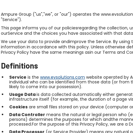
Ampure Group ("us","we", or "our") operates the www.evsolution
"Service").
This page informs you of our policiesregarding the collection,
ourService and the choices you have associated with that data
We use your data to provide andimprove the Service. By using t
information in accordance with this policy. Unless otherwise defi
Privacy Policy have the same meanings asin our Terms and Co
Definitions
Service
is the
www.evsolutions.com
website operated by A
individual who can be identified from those data (or from t
likely to come into our possession).
Usage Data
is data collected automatically either generat
infrastructure itself (for example, the duration of a page vis
Cookies
are small files stored on your device (computer o
Data Controller
means the natural or legal person who (ei
persons) determines the purposes for which andthe manner 
processed.For the purpose of this Privacy Policy, we are a D
Data Processor
(or Service Provider) means any natural o