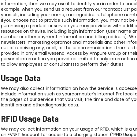
information, then we may use it toidentify you in order to enabl
example, when you send us a request from our “contact us” p
yourself, including your name, mailingaddress, telephone numbe
Ifyou choose not to provide such information, you may not be a
purchasing a product or service you may provideus with additi
resources on theSite, including login information (user name an
number or other payment information and billing address). We
newsletters, marketing orpromotional materials and other info
out of receiving any, or all, of these communications from us by
provided in any email wesend. Access by Ampure Group or thei
personal information you provide is limited to only information
to allow employees or consultantsto perform their duties.
Usage Data
We may also collect information on how the Service is access
include information such as yourcomputer's Internet Protocol ad
the pages of our Service that you visit, the time and date of y
identifiers and otherdiagnostic data.
RFID Usage Data
We may collect information on your usage of RFID, which is a un
an EVNET Account for accessto a charging station (“RFID Usag