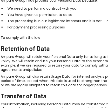
Ampure Group may process your Personal Data because:
We need to perform a contract with you
You have given us permission to do so
The processing is in our legitimate interests and it is not 
For payment processing purposes
To comply with the law
Retention of Data
Ampure Group will retain your Personal Data only for as long as 
Policy. We will retain anduse your Personal Data to the extent n
example, if we are required to retain your data to comply witha
agreements andpolicies.
Ampure Group will also retain Usage Data for internal analysis p
period of time, except when thisdata is used to strengthen the 
or we are legally obligated to retain this data for longer periods.
Transfer of Data
Your information, including Personal Data, may be transferre