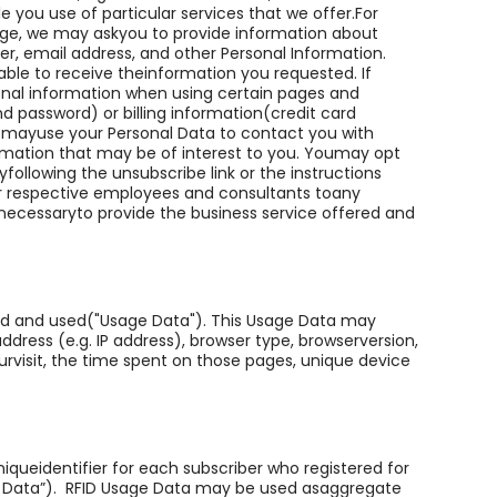
e you use of particular services that we offer.For
age, we may askyou to provide information about
r, email address, and other Personal Information.
ble to receive theinformation you requested. If
onal information when using certain pages and
d password) or billing information(credit card
 mayuse your Personal Data to contact you with
rmation that may be of interest to you. Youmay opt
following the unsubscribe link or the instructions
r respective employees and consultants toany
 necessaryto provide the business service offered and
ed and used("Usage Data"). This Usage Data may
dress (e.g. IP address), browser type, browserversion,
ourvisit, the time spent on those pages, unique device
iqueidentifier for each subscriber who registered for
e Data”). RFID Usage Data may be used asaggregate