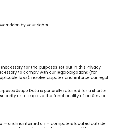
overridden by your rights
isnecessary for the purposes set out in this Privacy
ecessary to comply with our legalobligations (for
pplicable laws), resolve disputes and enforce our legal
urposes.Usage Data is generally retained for a shorter
security or to improve the functionality of ourService,
d to — andmaintained on — computers located outside