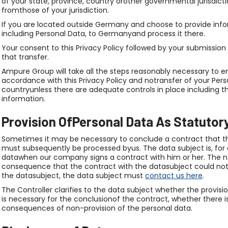
of your state, province, country orother governmental jurisdict
fromthose of your jurisdiction.
If you are located outside Germany and choose to provide infor
including Personal Data, to Germanyand process it there.
Your consent to this Privacy Policy followed by your submissi
that transfer.
Ampure Group will take all the steps reasonably necessary to en
accordance with this Privacy Policy and notransfer of your Perso
countryunless there are adequate controls in place including t
information.
Provision OfPersonal Data As Statutor
Sometimes it may be necessary to conclude a contract that th
must subsequently be processed byus. The data subject is, for 
datawhen our company signs a contract with him or her. The n
consequence that the contract with the datasubject could not 
the datasubject, the data subject must
contact us here
.
The Controller clarifies to the data subject whether the provisi
is necessary for the conclusionof the contract, whether there i
consequences of non-provision of the personal data.