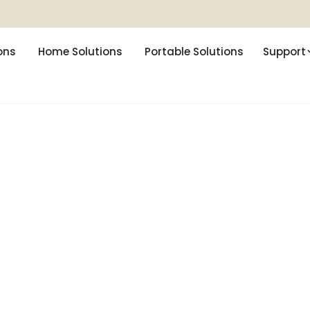
ons
Home Solutions
Portable Solutions
Support