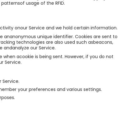
patternsof usage of the RFID.
ctivity onour Service and we hold certain information.
de ananonymous unique identifier. Cookies are sent to
racking technologies are also used such asbeacons,
ve andanalyze our Service.
te when acookie is being sent. However, if you do not
r Service.
 Service.
mber your preferences and various settings.
rposes.